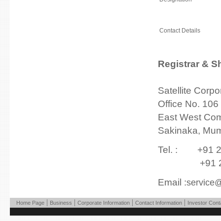
Contact Details
Registrar & S
Satellite Corpo
Office No. 106
East West Com
Sakinaka, Mum
Tel. : +91 2
+91 22 2
Email :
service@
|
|
|
|
Home Page
Business
Corporate Information
Contact Information
Investor Cont