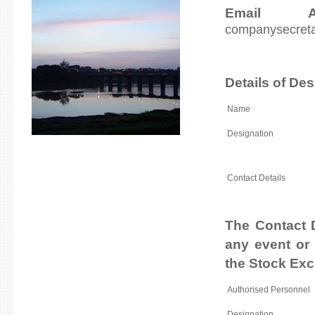
Email A
companysecret
Details of De
Name
Designation
Contact Details
The Contact D
any event or 
the Stock Ex
Authorised Personnel
Designation